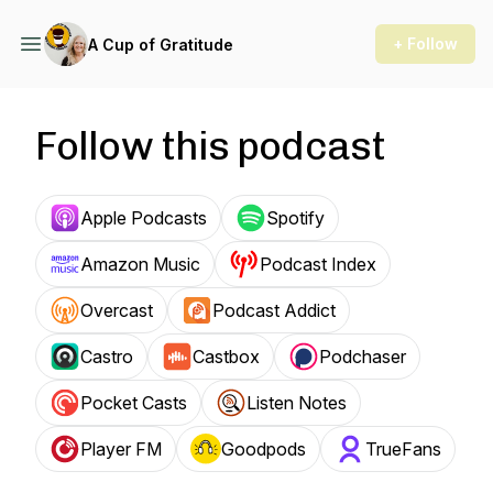
+ Follow
A Cup of Gratitude
Follow this podcast
Apple Podcasts
Spotify
Amazon Music
Podcast Index
Overcast
Podcast Addict
Castro
Castbox
Podchaser
Pocket Casts
Listen Notes
Player FM
Goodpods
TrueFans