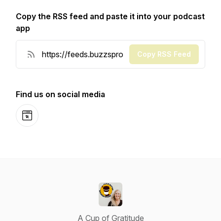
Copy the RSS feed and paste it into your podcast
app
Copy RSS Feed
Find us on social media
Website
A Cup of Gratitude