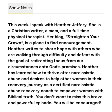
Show Notes
This week I speak with Heather Jeffery. She is
a Christian writer, a mom, and a full-time
physical therapist. Her blog, “Straighten Your
Crown”, is a place to find encouragement.
Heather writes to share hope with others who
are walking through difficulty and defeat with
the goal of redirecting focus from our
circumstances onto God’s promises. Heather
has learned how to thrive after narcissistic
abuse and desires to help other women in their
recovery journey as a certified narcissistic
abuse recovery coach to empower women with
Biblical truth. You don’t want to miss this brave
and powerful episode. You will be encouraged!