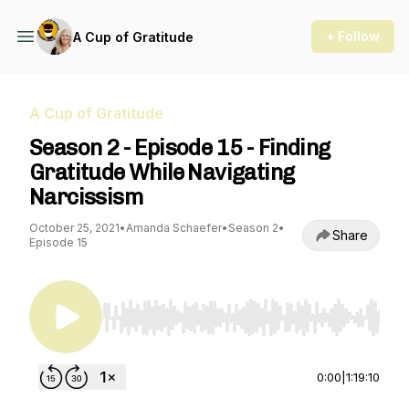
+ Follow
A Cup of Gratitude
A Cup of Gratitude
Season 2 - Episode 15 - Finding
Gratitude While Navigating
Narcissism
October 25, 2021
•
Amanda Schaefer
•
Season 2
•
Share
Episode 15
Use Left/Right to seek, Home/End to jump to st
0:00
|
1:19:10