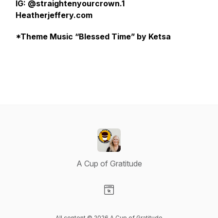
IG: @straightenyourcrown.1
Heatherjeffery.com
*Theme Music “Blessed Time” by Ketsa
A Cup of Gratitude
Visit our Website page
All content © 2026 A Cup of Gratitude