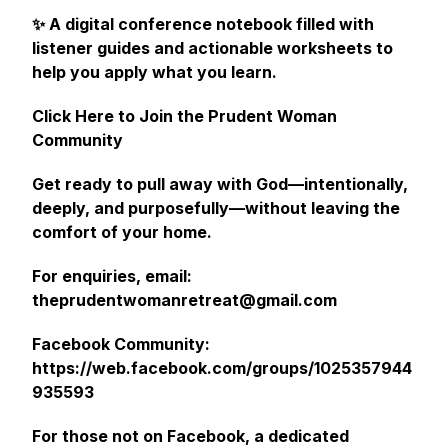
✨ A digital conference notebook filled with
listener guides and actionable worksheets to
help you apply what you learn.
Click Here to Join the Prudent Woman
Community
Get ready to pull away with God—intentionally,
deeply, and purposefully—without leaving the
comfort of your home.
For enquiries, email:
theprudentwomanretreat@gmail.com
Facebook Community:
https://web.facebook.com/groups/1025357944
935593
For those not on Facebook, a dedicated