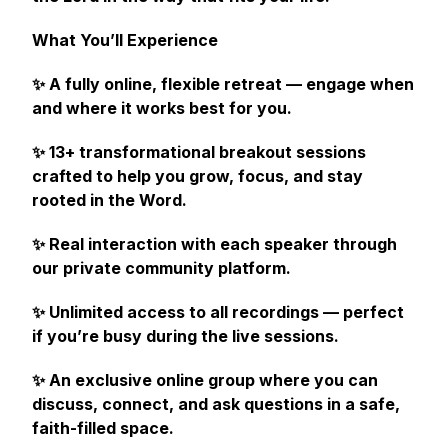
What You’ll Experience
✨ A fully online, flexible retreat — engage when
and where it works best for you.
✨ 13+ transformational breakout sessions
crafted to help you grow, focus, and stay
rooted in the Word.
✨ Real interaction with each speaker through
our private community platform.
✨ Unlimited access to all recordings — perfect
if you’re busy during the live sessions.
✨ An exclusive online group where you can
discuss, connect, and ask questions in a safe,
faith-filled space.