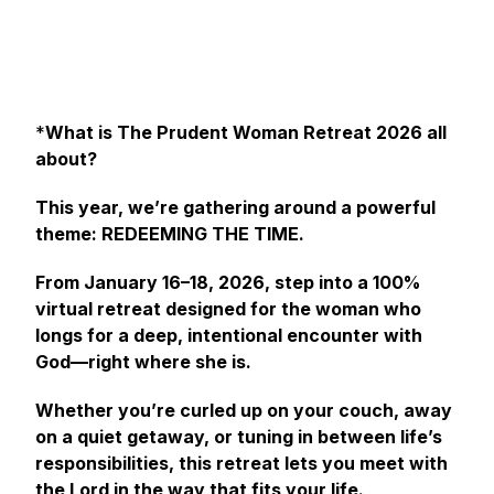
*
What is The Prudent Woman Retreat 2026 all
about?
This year, we’re gathering around a powerful
theme: REDEEMING THE TIME.
From January 16–18, 2026, step into a 100%
virtual retreat designed for the woman who
longs for a deep, intentional encounter with
God—right where she is.
Whether you’re curled up on your couch, away
on a quiet getaway, or tuning in between life’s
responsibilities, this retreat lets you meet with
the Lord in the way that fits your life.