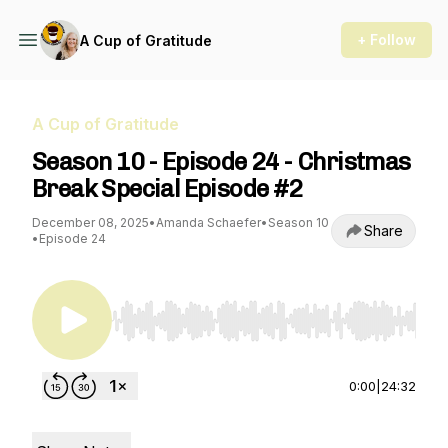
+ Follow
A Cup of Gratitude
A Cup of Gratitude
Season 10 - Episode 24 - Christmas
Break Special Episode #2
December 08, 2025
•
Amanda Schaefer
•
Season 10
Share
•
Episode 24
Use Left/Right to seek, Home/End to jump to st
0:00
|
24:32