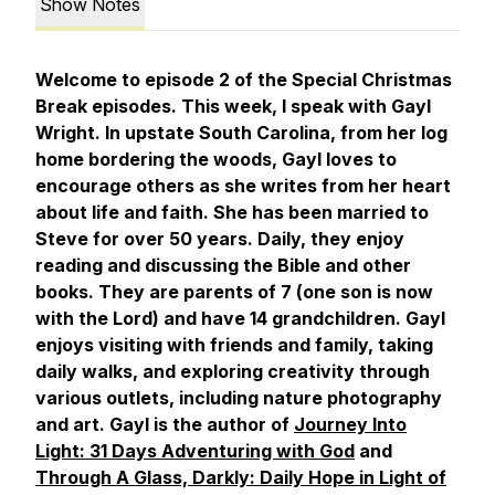
Show Notes
Welcome to episode 2 of the Special Christmas
Break episodes. This week, I speak with Gayl
Wright. In upstate South Carolina, from her log
home bordering the woods, Gayl loves to
encourage others as she writes from her heart
about life and faith. She has been married to
Steve for over 50 years. Daily, they enjoy
reading and discussing the Bible and other
books. They are parents of 7 (one son is now
with the Lord) and have 14 grandchildren. Gayl
enjoys visiting with friends and family, taking
daily walks, and
e
xploring creativity through
various outlets, including nature photography
and art. Gayl is the author of
Journey Into
Light: 31 Days Adventuring with God
and
Through A Glass, Darkly: Daily Hope in Light of