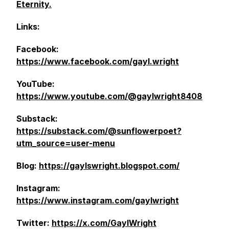
Eternity.
Links:
Facebook:
https://www.facebook.com/gayl.wright
YouTube:
https://www.youtube.com/@gaylwright8408
Substack:
https://substack.com/@sunflowerpoet?
utm_source=user-menu
Blog:
https://gaylswright.blogspot.com/
Instagram:
https://www.instagram.com/gaylwright
Twitter:
https://x.com/GaylWright