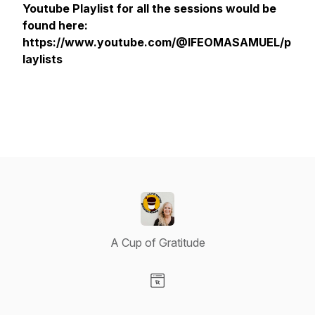
Youtube Playlist for all the sessions would be
found here:
https://www.youtube.com/@IFEOMASAMUEL/p
laylists
A Cup of Gratitude
Visit our Website page