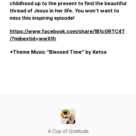
childhood up to the present to find the beautiful
thread of Jesus in her life. You won’t want to
miss this inspiring episode!
https://www.facebook.com/share/1B1cGRTC4T
/?mibextid=wwXIfr
*Theme Music “Blessed Time” by Ketsa
A Cup of Gratitude