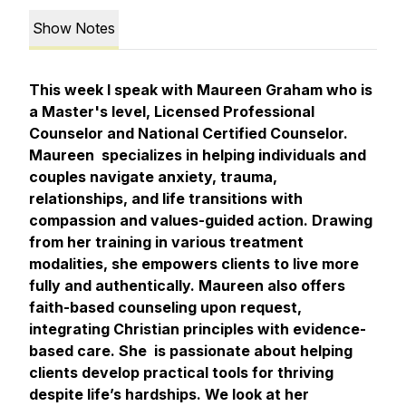
Show Notes
This week I speak with Maureen Graham who is
a Master's level, Licensed Professional
Counselor and National Certified Counselor.
Maureen specializes in helping individuals and
couples navigate anxiety, trauma,
relationships, and life transitions with
compassion and values-guided action. Drawing
from her training in various treatment
modalities, she empowers clients to live more
fully and authentically. Maureen also offers
faith-based counseling upon request,
integrating Christian principles with evidence-
based care. She is passionate about helping
clients develop practical tools for thriving
despite life’s hardships. We look at her