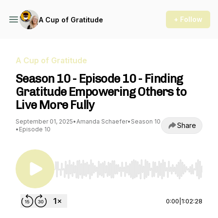
+ Follow
A Cup of Gratitude
A Cup of Gratitude
Season 10 - Episode 10 - Finding
Gratitude Empowering Others to
Live More Fully
September 01, 2025
•
Amanda Schaefer
•
Season 10
Share
•
Episode 10
Use Left/Right to seek, Home/End to jump to st
0:00
|
1:02:28