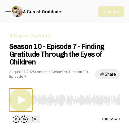
+ Follow
A Cup of Gratitude
A Cup of Gratitude
Season 10 - Episode 7 - Finding
Gratitude Through the Eyes of
Children
August 11, 2025
•
Amanda Schaefer
•
Season 10
•
Share
Episode 7
Use Left/Right to seek, Home/End to jump to st
0:00
|
55:48