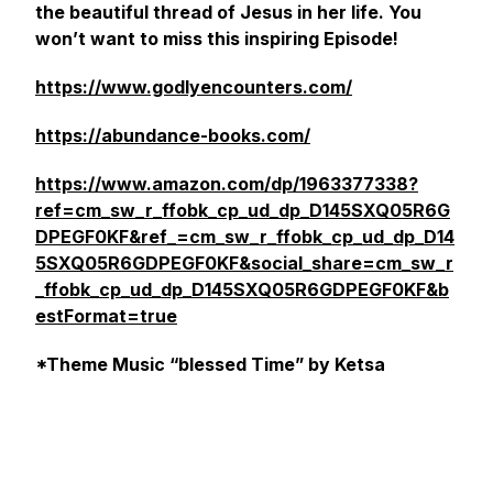
the beautiful thread of Jesus in her life. You
won’t want to miss this inspiring Episode!
https://www.godlyencounters.com/
https://abundance-books.com/
https://www.amazon.com/dp/1963377338?
ref=cm_sw_r_ffobk_cp_ud_dp_D145SXQ05R6G
DPEGF0KF&ref_=cm_sw_r_ffobk_cp_ud_dp_D14
5SXQ05R6GDPEGF0KF&social_share=cm_sw_r
_ffobk_cp_ud_dp_D145SXQ05R6GDPEGF0KF&b
estFormat=true
*Theme Music “blessed Time” by Ketsa