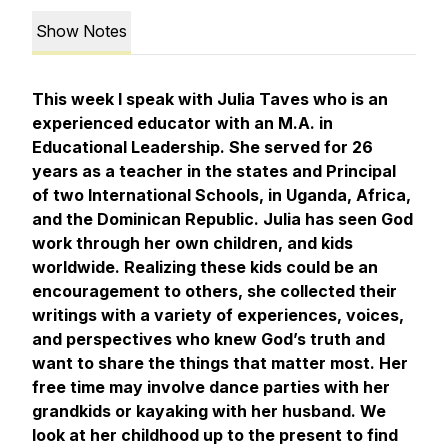
Show Notes
This week I speak with Julia Taves who is an
experienced educator with an M.A. in
Educational Leadership. She served for 26
years as a teacher in the states and Principal
of two International Schools, in Uganda, Africa,
and the Dominican Republic. Julia has seen God
work through her own children, and kids
worldwide. Realizing these kids could be an
encouragement to others, she collected their
writings with a variety of experiences, voices,
and perspectives who knew God’s truth and
want to share the things that matter most. Her
free time may involve dance parties with her
grandkids or kayaking with her husband. We
look at her childhood up to the present to find