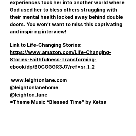
experiences took her into another world where
God used her to bless others struggling with
their mental health locked away behind double
doors. You won’t want to miss this captivating
and inspiring interview!
Link to Life-Changing Stories:
https://www.amazon.com/Life-Changing-
Stories-Faithfulness-Transforming-
ebook/dp/B0CGGGR3J7/ref=sr_1_2
www.leightonlane.com
@leightonlanehome
@leighton_lane
*Theme Music “Blessed Time” by Ketsa