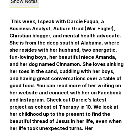
Show Notes
This week, I speak with Darcie Fuqua, a
Business Analyst, Auburn Grad (War Eagle!),
Christian blogger, and mental health advocate.
She is from the deep south of Alabama, where
she resides with her husband, two energetic,
fun-loving boys, her beautiful niece Amanda,
and her dog named Cinnamon. She loves sinking
her toes in the sand, cuddling with her boys,
and having great conversations over a table of
good food. You can read more of her writing on
her website and connect with her on
Facebook
and
Instagram
. Check out Darcie’s latest
project as cohost of
Therapy in 10
. We look at
her childhood up to the present to find the
beautiful thread of Jesus in her life, even when
her life took unexpected turns. Her