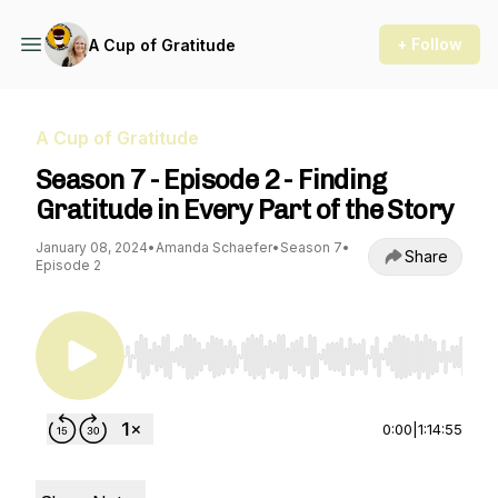
+ Follow
A Cup of Gratitude
A Cup of Gratitude
Season 7 - Episode 2 - Finding
Gratitude in Every Part of the Story
January 08, 2024
•
Amanda Schaefer
•
Season 7
•
Share
Episode 2
Use Left/Right to seek, Home/End to jump to st
0:00
|
1:14:55